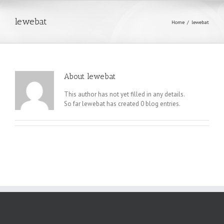
lewebat
Home
/
lewebat
About
lewebat
This author has not yet filled in any details.
So far lewebat has created 0 blog entries.