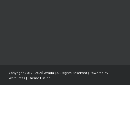
Copyright 2012 - 2026 Avada | All Rights Reserved | Powered by
WordPress
|
Theme Fusion